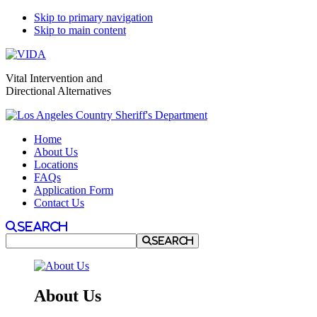
Skip to primary navigation
Skip to main content
Vital Intervention and
Directional Alternatives
Home
About Us
Locations
FAQs
Application Form
Contact Us
Search
Search
About Us