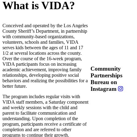
What is VIDA?
Conceived and operated by the Los Angeles
County Sheriff’s Department, in partnership
with community-based organizations,
volunteers, schools and families, VIDA
serves kids between the ages of 11 and 17
1/2 at several locations across the county.
Over the course of the 16-week program,
VIDA participants focus on increasing
Community
academic achievement, improving family
Partnerships
relationships, developing positive social
behaviors and realizing the possibilities for a
Bureau on
better future.
Instagram
The program includes regular visits with
VIDA staff members, a Saturday component
and weekly sessions with the child and
parent to facilitate communication and
understanding. Upon completion of the
program, participants receive a certificate of
completion and are referred to other
programs to continue their growth.