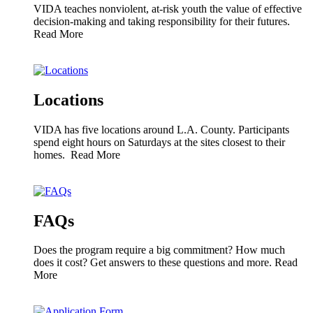
VIDA teaches nonviolent, at-risk youth the value of effective
decision-making and taking responsibility for their futures.
Read More
Locations
VIDA has five locations around L.A. County. Participants
spend eight hours on Saturdays at the sites closest to their
homes.
Read More
FAQs
Does the program require a big commitment? How much
does it cost? Get answers to these questions and more.
Read
More