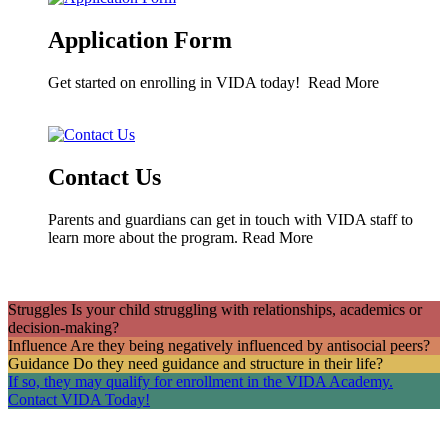
Application Form
Get started on enrolling in VIDA today!
Read More
Contact Us
Parents and guardians can get in touch with VIDA staff to
learn more about the program.
Read More
Struggles
Is your child struggling with relationships, academics or
decision-making?
Influence
Are they being negatively influenced by antisocial peers?
Guidance
Do they need guidance and structure in their life?
If so, they may qualify for enrollment in the VIDA Academy.
Contact VIDA Today!